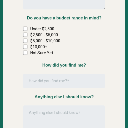
Do you have a budget range in mind?
Under $2,500
$2,500 - $5,000
$5,000 - $10,000
$10,000+
Not Sure Yet
How did you find me?
Anything else I should know?