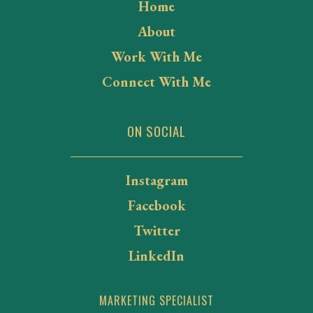
Home
About
Work With Me
Connect With Me
ON SOCIAL
Instagram
Facebook
Twitter
LinkedIn
MARKETING SPECIALIST