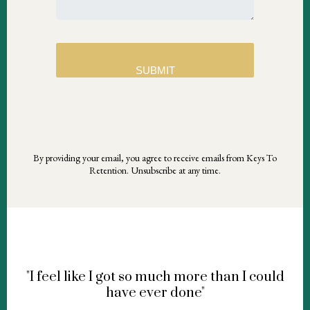
SUBMIT
By providing your email, you agree to receive emails from Keys To
Retention. Unsubscribe at any time.
"I feel like I got so much more than I could
have ever done"