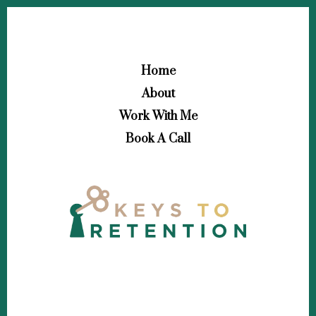
Home
About
Work With Me
Book A Call