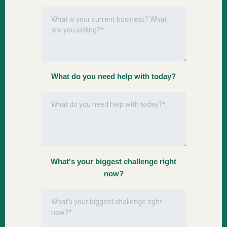
What do you need help with today?
What's your biggest challenge right
now?