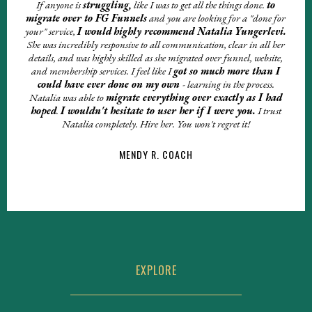
If anyone is
struggling,
like I was to get all the things done.
to
migrate over to FG Funnels
and you are looking for a "done for
your" service,
I wou
ld
highly recommend Natalia
Yungerlevi.
She was incredibly responsive to all communication, clear in all her
details, and was highly skilled as she migrated over funnel, website,
and membership services. I feel like I
got so much more than I
could have ever done on my own
- learning in the process.
Natalia was able to
migrate everything over exactly as I had
hoped
.
I wouldn't hesitate to user her if I were you.
I trust
Natalia completely. Hire her. You won't regret it!
MENDY R. COACH
EXPLORE