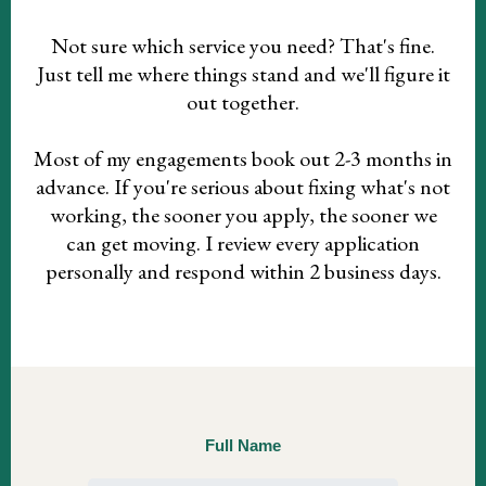
Not sure which service you need? That's fine.
Just tell me where things stand and we'll figure it
out together.
Most of my engagements book out 2-3 months in
advance. If you're serious about fixing what's not
working, the sooner you apply, the sooner we
can get moving. I review every application
personally and respond within 2 business days.
Full Name