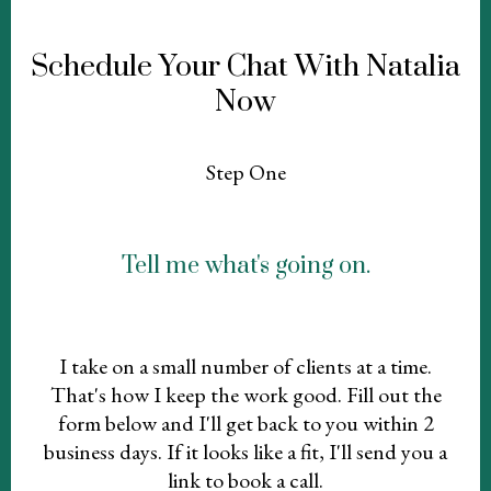
Schedule Your Chat With Natalia
Now
Step One
Tell me what's going on.
I take on a small number of clients at a time.
That's how I keep the work good. Fill out the
form below and I'll get back to you within 2
business days. If it looks like a fit, I'll send you a
link to book a call.