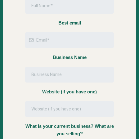
Best email
Business Name
Website (if you have one)
What is your current business? What are
you selling?